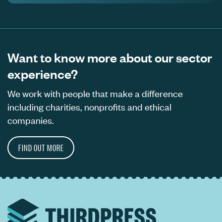
Want to know more about our sector
experience?
We work with people that make a difference
including charities, nonprofits and ethical
companies.
FIND OUT MORE