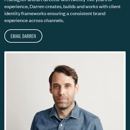
experience, Darren creates, builds and works with client
identity frameworks ensuring a consistent brand
experience across channels.
EMAIL DARREN