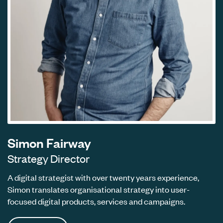
Simon Fairway
Strategy Director
A digital strategist with over twenty years experience,
Simon translates organisational strategy into user-
focused digital products, services and campaigns.