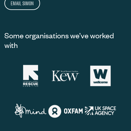
EMAIL SIMON
Some organisations we’ve worked
with