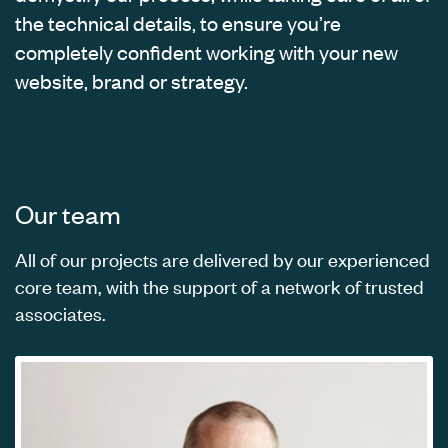
the technical details, to ensure you’re
completely confident working with your new
website, brand or strategy.
Our team
All of our projects are delivered by our experienced
core team, with the support of a network of trusted
associates.