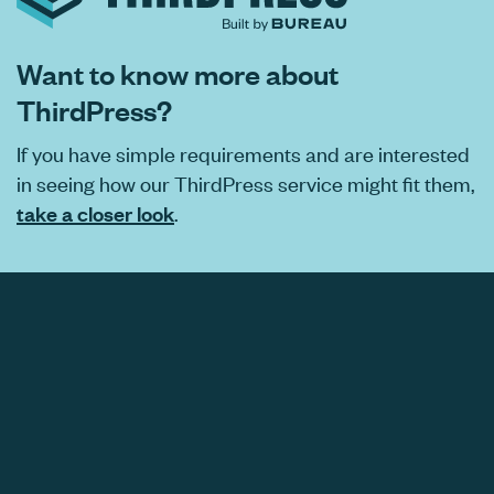
Want to know more about
ThirdPress?
If you have simple requirements and are interested
in seeing how our ThirdPress service might fit them,
take a closer look
.