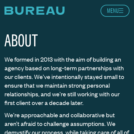
Skip to content
MENU
Home page
ABOUT
We formed in 2013 with the aim of building an
agency based on long-term partnerships with
our clients. We’ve intentionally stayed small to
ensure that we maintain strong personal
relationships, and we’re still working with our
first client over a decade later.
We’re approachable and collaborative but
aren’t afraid to challenge assumptions. We
demystify our process, while taking care of all of