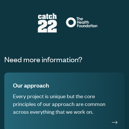
Need more information?
Our approach
Every project is unique but the core
principles of our approach are common
across everything that we work on.