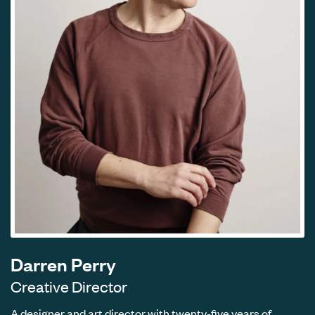
Darren Perry
Creative Director
A designer and art director with twenty-five years of