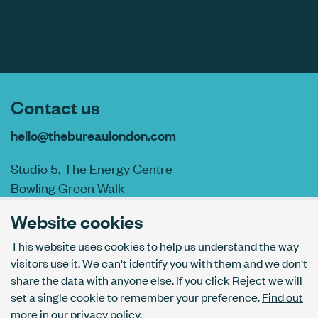
Contact us
hello@thebureaulondon.com
Studio 5, The Energy Centre
Bowling Green Walk
London N1 6AL
Website cookies
This website uses cookies to help us understand the way
visitors use it. We can't identify you with them and we don't
AI usage policy
share the data with anyone else. If you click Reject we will
Privacy policy
set a single cookie to remember your preference.
Find out
Accessibility
more in our privacy policy.