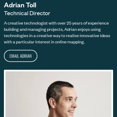
Adrian Toll
Technical Director
A creative technologist with over 25 years of experience
building and managing projects, Adrian enjoys using
technologies in a creative way to realise innovative ideas
with a particular interest in online mapping.
EMAIL ADRIAN