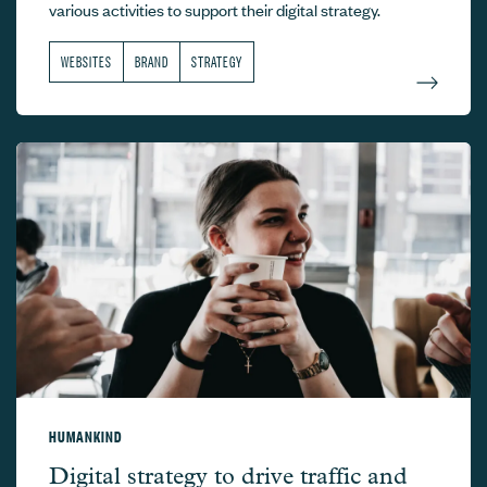
various activities to support their digital strategy.
WEBSITES
BRAND
STRATEGY
HUMANKIND
Humankind –
Digital strategy to drive traffic and