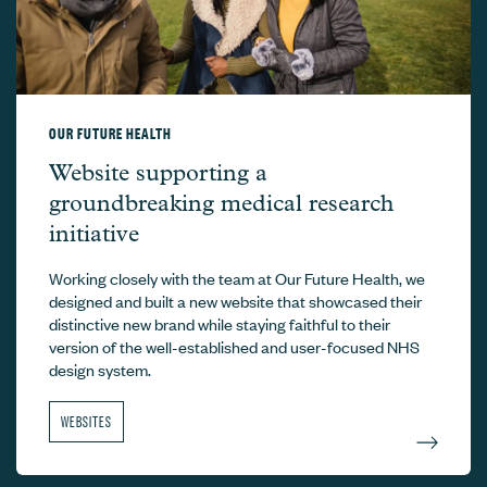
OUR FUTURE HEALTH
Our Future Health –
Website supporting a
groundbreaking medical research
initiative
Working closely with the team at Our Future Health, we
designed and built a new website that showcased their
distinctive new brand while staying faithful to their
version of the well-established and user-focused NHS
design system.
WEBSITES