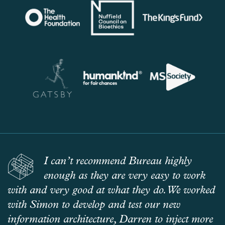
I can’t recommend Bureau highly
enough as they are very easy to work
with and very good at what they do. We worked
with Simon to develop and test our new
information architecture, Darren to inject more