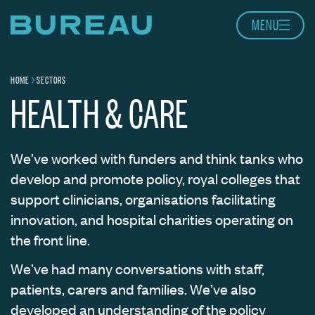
Skip to content
MENU
Home page
HOME
SECTORS
Navigation breadcrumbs
HEALTH & CARE
We’ve worked with funders and think tanks who
develop and promote policy, royal colleges that
support clinicians, organisations facilitating
innovation, and hospital charities operating on
the front line.
We’ve had many conversations with staff,
patients, carers and families. We’ve also
developed an understanding of the policy