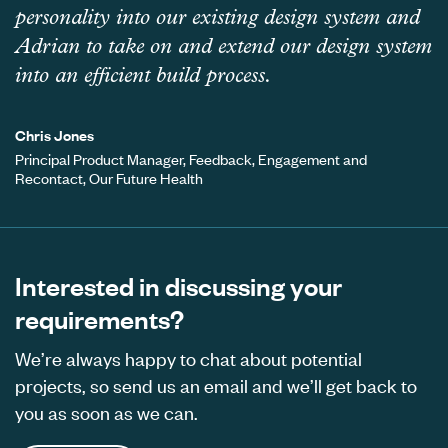
personality into our existing design system and
Adrian to take on and extend our design system
into an efficient build process.
Chris Jones
Principal Product Manager, Feedback, Engagement and
Recontact, Our Future Health
Interested in discussing your
requirements?
We’re always happy to chat about potential
projects, so send us an email and we’ll get back to
you as soon as we can.