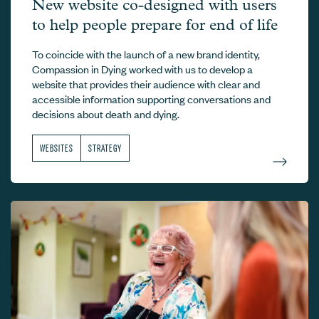
Compassion in Dying –
New website co-designed with users
to help people prepare for end of life
To coincide with the launch of a new brand identity,
Compassion in Dying worked with us to develop a
website that provides their audience with clear and
accessible information supporting conversations and
decisions about death and dying.
WEBSITES
STRATEGY