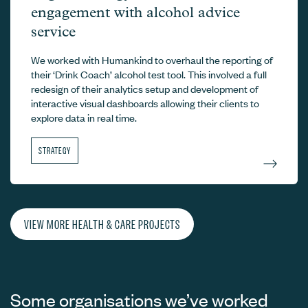
engagement with alcohol advice
service
We worked with Humankind to overhaul the reporting of
their ‘Drink Coach’ alcohol test tool. This involved a full
redesign of their analytics setup and development of
interactive visual dashboards allowing their clients to
explore data in real time.
STRATEGY
VIEW MORE HEALTH & CARE PROJECTS
Some organisations we’ve worked