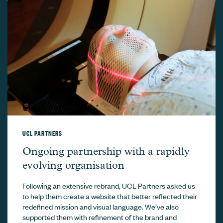
UCL PARTNERS
UCL Partners –
Ongoing partnership with a rapidly
evolving organisation
Following an extensive rebrand, UCL Partners asked us
to help them create a website that better reflected their
redefined mission and visual language. We’ve also
supported them with refinement of the brand and