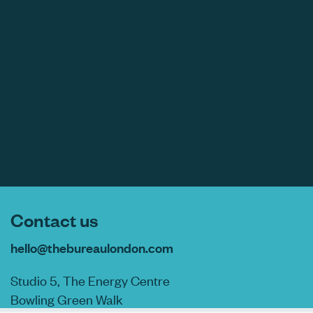
Contact us
hello@thebureaulondon.com
Studio 5, The Energy Centre
Bowling Green Walk