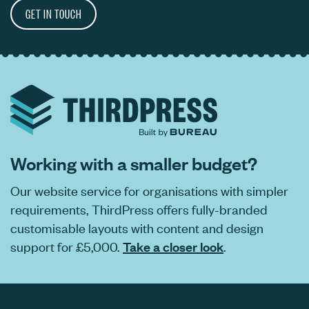
GET IN TOUCH
Working with a smaller budget?
Our website service for organisations with simpler
requirements, ThirdPress offers fully-branded
customisable layouts with content and design
support for £5,000.
Take a closer look
.