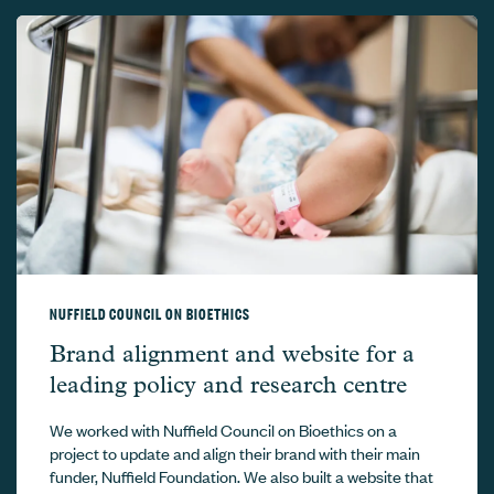
NUFFIELD COUNCIL ON BIOETHICS
Nuffield Council on Bioethics –
Brand alignment and website for a
leading policy and research centre
We worked with Nuffield Council on Bioethics on a
project to update and align their brand with their main
funder, Nuffield Foundation. We also built a website that