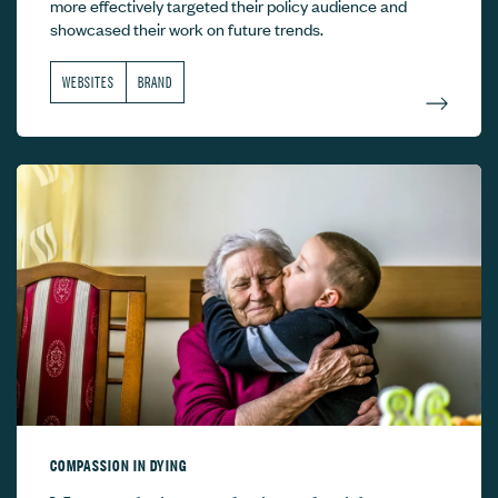
more effectively targeted their policy audience and
showcased their work on future trends.
WEBSITES
BRAND
COMPASSION IN DYING