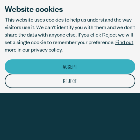
London N1 6AL
Website cookies
This website uses cookies to help us understand the way
visitors use it. We can't identify you with them and we don't
AI usage policy
share the data with anyone else. If you click Reject we will
Privacy policy
set a single cookie to remember your preference.
Find out
Accessibility
more in our privacy policy.
ACCEPT
© The Bureau London Ltd. Registered company number 09070760.
The ThirdPress mark is a registered trade mark with number
REJECT
UK00003717820