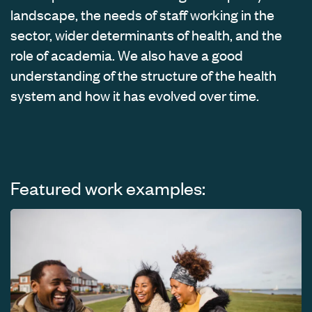
landscape, the needs of staff working in the
sector, wider determinants of health, and the
role of academia. We also have a good
understanding of the structure of the health
system and how it has evolved over time.
Featured work examples: