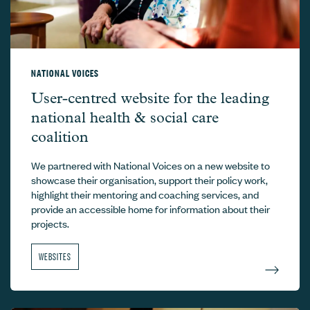
NATIONAL VOICES
National Voices –
User-centred website for the leading
national health & social care
coalition
We partnered with National Voices on a new website to
showcase their organisation, support their policy work,
highlight their mentoring and coaching services, and
provide an accessible home for information about their
projects.
WEBSITES