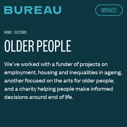
Skip to content
MENU
Home page
HOME
SECTORS
Navigation breadcrumbs
OLDER PEOPLE
We’ve worked with a funder of projects on
employment, housing and inequalities in ageing,
another focused on the arts for older people,
and a charity helping people make informed
decisions around end of life.