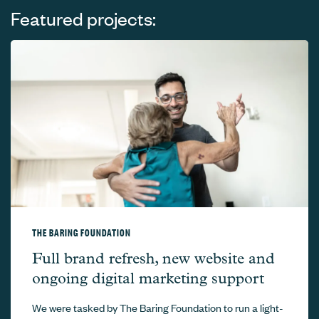
Featured projects:
THE BARING FOUNDATION
The Baring Foundation –
Full brand refresh, new website and
ongoing digital marketing support
We were tasked by The Baring Foundation to run a light-