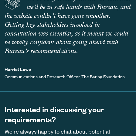
we’d be in safe hands with Bureau, and
the website couldn’t have gone smoother.
Getting key stakeholders involved in
consultation was essential, as it meant we could
be totally confident about going ahead with
Bureau’s recommendations.
Harriet Lowe
Communications and Research Officer, The Baring Foundation
Interested in discussing your
requirements?
We’re always happy to chat about potential