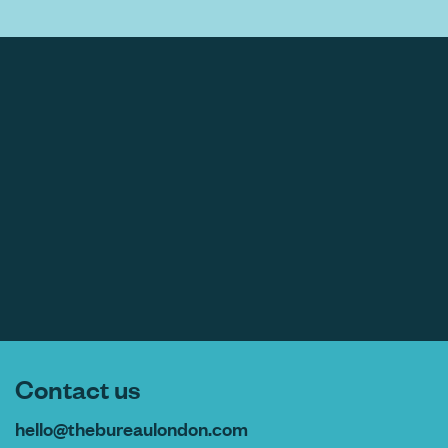
Contact us
hello@thebureaulondon.com