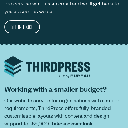
projects, so send us an email and we’ll get back to
you as soon as we can.
GET IN TOUCH
Working with a smaller budget?
Our website service for organisations with simpler
requirements, ThirdPress offers fully-branded
customisable layouts with content and design
support for £5,000.
Take a closer look
.