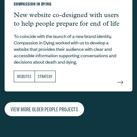
COMPASSION IN DYING
Compassion in Dying –
New website co-designed with users
to help people prepare for end of life
To coincide with the launch of a new brand identity,
Compassion in Dying worked with us to develop a
website that provides their audience with clear and
accessible information supporting conversations and
decisions about death and dying.
WEBSITES
STRATEGY
VIEW MORE OLDER PEOPLE PROJECTS