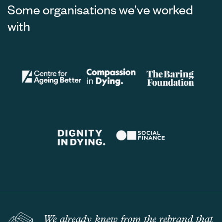
Some organisations we’ve worked
with
We already knew from the rebrand that