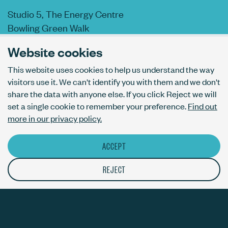
Studio 5, The Energy Centre
Bowling Green Walk
London N1 6AL
Website cookies
This website uses cookies to help us understand the way
visitors use it. We can't identify you with them and we don't
AI usage policy
share the data with anyone else. If you click Reject we will
Privacy policy
set a single cookie to remember your preference.
Find out
Accessibility
more in our privacy policy.
ACCEPT
© The Bureau London Ltd. Registered company number 09070760.
The ThirdPress mark is a registered trade mark with number
REJECT
UK00003717820