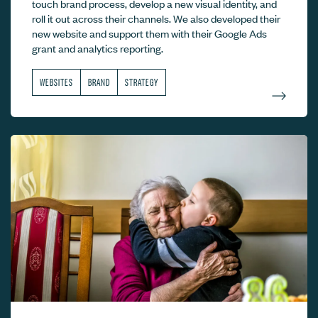
touch brand process, develop a new visual identity, and
roll it out across their channels. We also developed their
new website and support them with their Google Ads
grant and analytics reporting.
WEBSITES
BRAND
STRATEGY