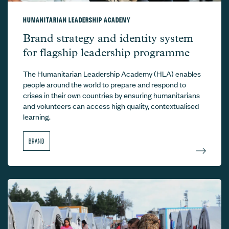
HUMANITARIAN LEADERSHIP ACADEMY
Humanitarian Leadership Academy –
Brand strategy and identity system
for flagship leadership programme
The Humanitarian Leadership Academy (HLA) enables
people around the world to prepare and respond to
crises in their own countries by ensuring humanitarians
and volunteers can access high quality, contextualised
learning.
BRAND