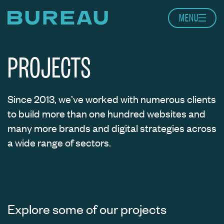
Skip to content
MENU
Home page
PROJECTS
Since 2013, we’ve worked with numerous clients
to build more than one hundred websites and
many more brands and digital strategies across
a wide range of sectors.
Explore some of our projects