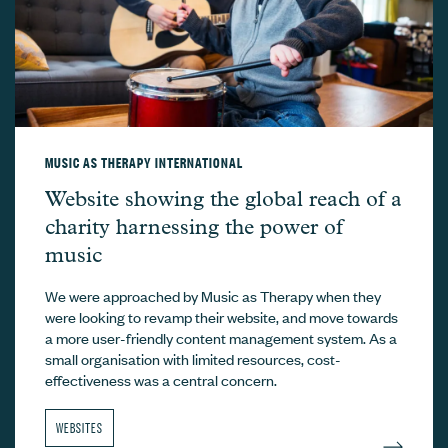
MUSIC AS THERAPY INTERNATIONAL
Music As Therapy International –
Website showing the global reach of a
charity harnessing the power of
music
We were approached by Music as Therapy when they
were looking to revamp their website, and move towards
a more user-friendly content management system. As a
small organisation with limited resources, cost-
effectiveness was a central concern.
WEBSITES