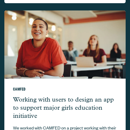
CAMFED
CAMFED –
Working with users to design an app
to support major girls education
initiative
We worked with CAMFED on a project working with their