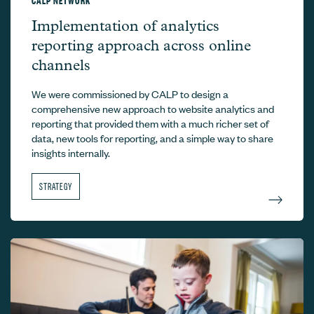
CALP Network –
Implementation of analytics
reporting approach across online
channels
We were commissioned by CALP to design a
comprehensive new approach to website analytics and
reporting that provided them with a much richer set of
data, new tools for reporting, and a simple way to share
insights internally.
STRATEGY