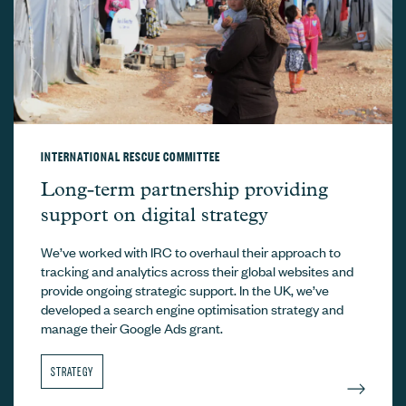
INTERNATIONAL RESCUE COMMITTEE
International Rescue Committee –
Long-term partnership providing
support on digital strategy
We’ve worked with IRC to overhaul their approach to
tracking and analytics across their global websites and
provide ongoing strategic support. In the UK, we’ve
developed a search engine optimisation strategy and
manage their Google Ads grant.
STRATEGY