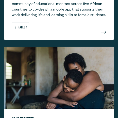
community of educational mentors across five African
countries to co-design a mobile app that supports their
work delivering life and learning skills to female students.
STRATEGY
CALP NETWORK