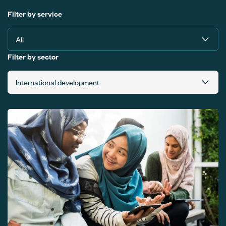
Filter by service
Filter by sector