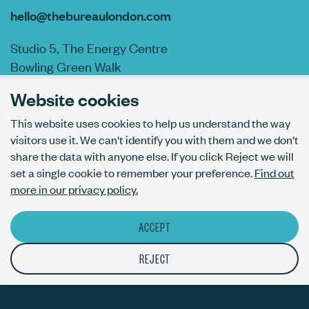
hello@thebureaulondon.com
Studio 5, The Energy Centre
Bowling Green Walk
London N1 6AL
Website cookies
This website uses cookies to help us understand the way
visitors use it. We can't identify you with them and we don't
AI usage policy
share the data with anyone else. If you click Reject we will
Privacy policy
set a single cookie to remember your preference.
Find out
Accessibility
more in our privacy policy.
ACCEPT
© The Bureau London Ltd. Registered company number 09070760.
The ThirdPress mark is a registered trade mark with number
REJECT
UK00003717820