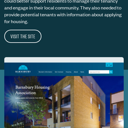
could better support residents to manage their tenancy
and engage in their local community. They also needed to
provide potential tenants with information about applying
for housing.
VISIT THE SITE