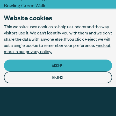
Bowling Green Walk
London N1 6AL
Website cookies
This website uses cookies to help us understand the way
visitors use it. We can't identify you with them and we don't
AI usage policy
share the data with anyone else. If you click Reject we will
Privacy policy
set a single cookie to remember your preference.
Find out
Accessibility
more in our privacy policy.
ACCEPT
© The Bureau London Ltd. Registered company number 09070760.
The ThirdPress mark is a registered trade mark with number
REJECT
UK00003717820