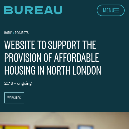
Skip to content
MENU
Home page
HOME
PROJECTS
Navigation breadcrumbs
BARNSBURY HOUSING ASSOCIATION
WEBSITE TO SUPPORT THE
PROVISION OF AFFORDABLE
HOUSING IN NORTH LONDON
2018 – ongoing
WEBSITES