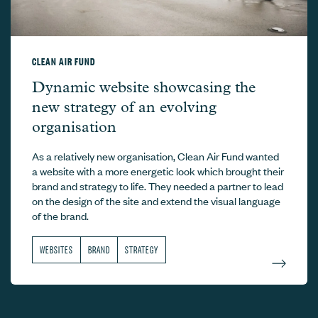
CLEAN AIR FUND
Clean Air Fund –
Dynamic website showcasing the
new strategy of an evolving
organisation
As a relatively new organisation, Clean Air Fund wanted
a website with a more energetic look which brought their
brand and strategy to life. They needed a partner to lead
on the design of the site and extend the visual language
of the brand.
WEBSITES
BRAND
STRATEGY