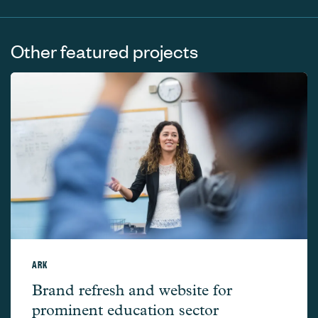
Other featured projects
ARK
Ark –
Brand refresh and website for
prominent education sector