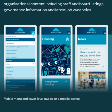
organisational content including staff and board listings,
governance information and latest job vacancies.
Mobile menu and lower level pages on a mobile device