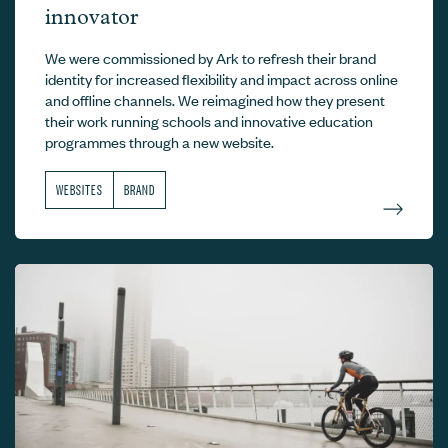
innovator
We were commissioned by Ark to refresh their brand
identity for increased flexibility and impact across online
and offline channels. We reimagined how they present
their work running schools and innovative education
programmes through a new website.
WEBSITES
BRAND