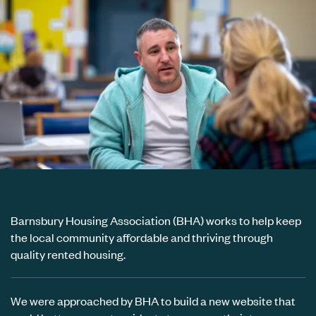
Barnsbury Housing Association (BHA) works to help keep
the local community affordable and thriving through
quality rented housing.
We were approached by BHA to build a new website that