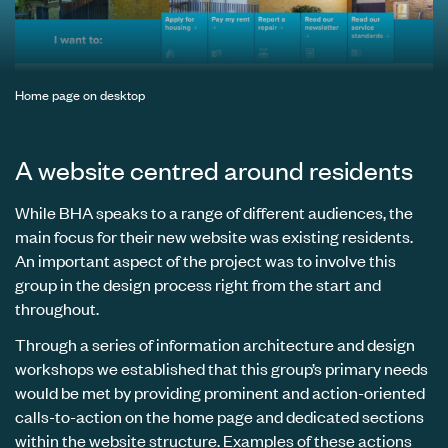
Home page on desktop
A website centred around residents
While BHA speaks to a range of different audiences, the
main focus for their new website was existing residents.
An important aspect of the project was to involve this
group in the design process right from the start and
throughout.
Through a series of information architecture and design
workshops we established that this group’s primary needs
would be met by providing prominent and action-oriented
calls-to-action on the home page and dedicated sections
within the website structure. Examples of these actions