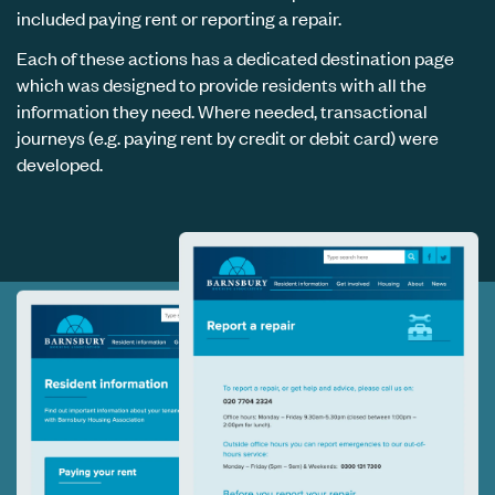
included paying rent or reporting a repair.
Each of these actions has a dedicated destination page
which was designed to provide residents with all the
information they need. Where needed, transactional
journeys (e.g. paying rent by credit or debit card) were
developed.