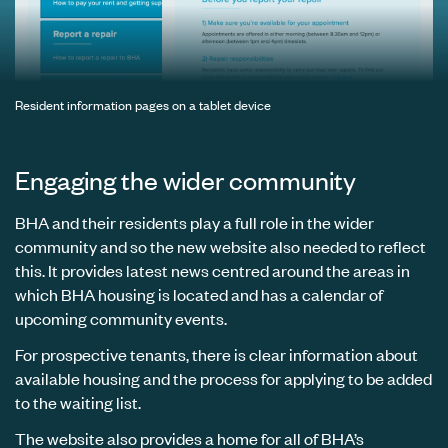
Resident information pages on a tablet device
Engaging the wider community
BHA and their residents play a full role in the wider
community and so the new website also needed to reflect
this. It provides latest news centred around the areas in
which BHA housing is located and has a calendar of
upcoming community events.
For prospective tenants, there is clear information about
available housing and the process for applying to be added
to the waiting list.
The website also provides a home for all of BHA’s