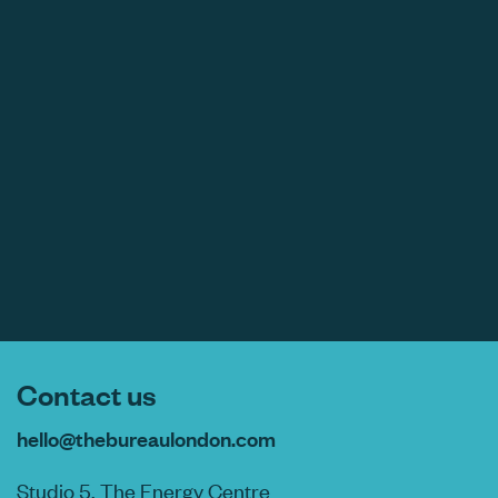
Contact us
hello@thebureaulondon.com
Studio 5, The Energy Centre