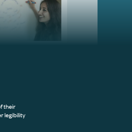
f their
 legibility