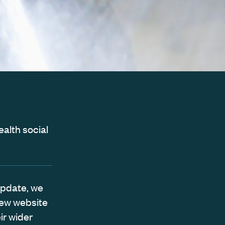
alth social
update, we
new website
ir wider