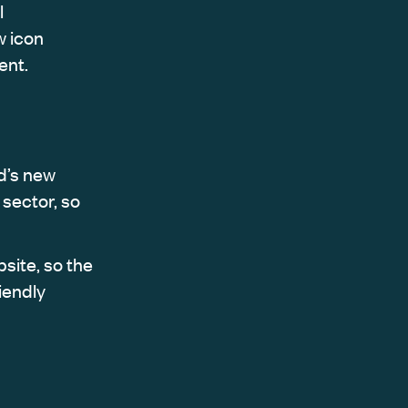
l
w icon
ent.
d’s new
sector, so
site, so the
iendly