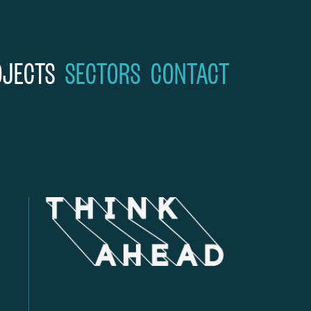
OJECTS
SECTORS
CONTACT