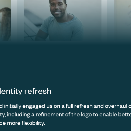
dentity refresh
initially engaged us on a full refresh and overhaul o
ity, including a refinement of the logo to enable better
e more flexibility.