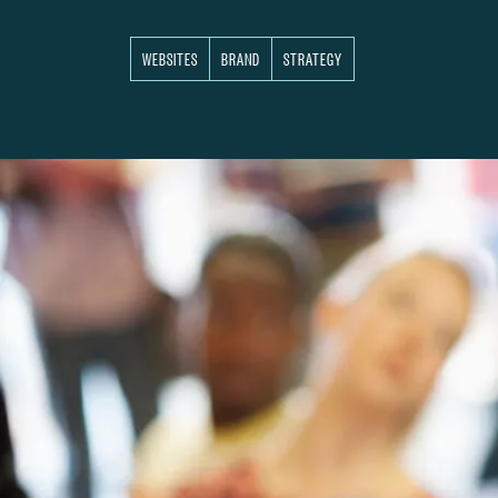
WEBSITES
BRAND
STRATEGY