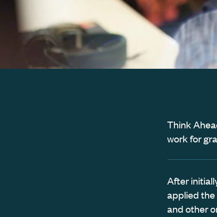
Think Ahead
work for gr
After initi
applied the
and other o