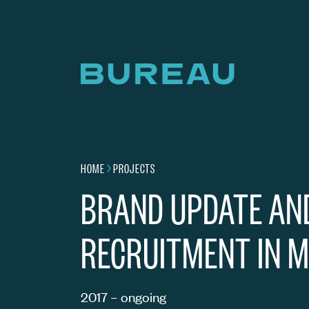
Home page
HOME
PROJECTS
Navigation breadcrumbs
THINK AHEAD –
BRAND UPDATE AN
RECRUITMENT IN M
2017 – ongoing