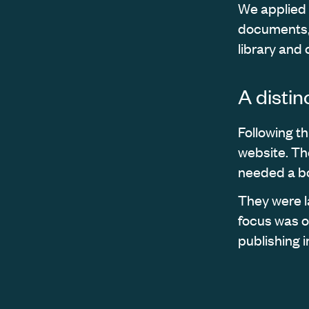
We applied t
documents, 
library and
A disti
Following t
website. Th
needed a bo
They were l
focus was o
publishing i