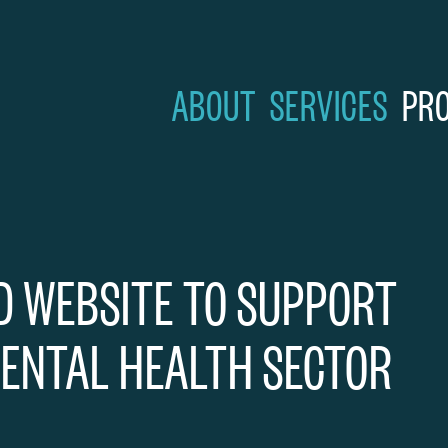
Skip to content
ABOUT
SERVICES
PR
D WEBSITE TO SUPPORT
ENTAL HEALTH SECTOR