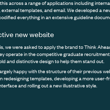
his across a range of applications including interna
external templates, and email. We developed a ne
 codified everything in an extensive guideline docum
nctive new website
his, we were asked to apply the brand to Think Ahea
ey operate in the competitive graduate recruitment 
ld and distinctive design to help them stand out.
argely happy with the structure of their previous web
n redesigning templates, developing a more user-fr
nterface and rolling out a new illustrative style.