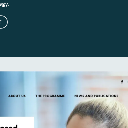
egy.
E