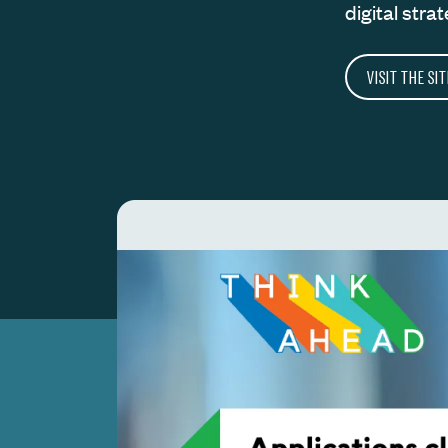
digital strat
VISIT THE SIT