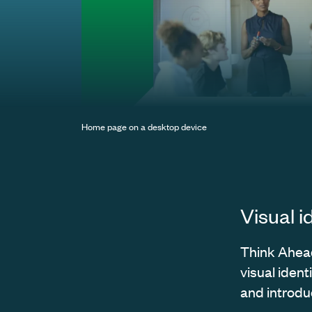
Home page on a desktop device
Visual i
Think Ahead 
visual ident
and introduc