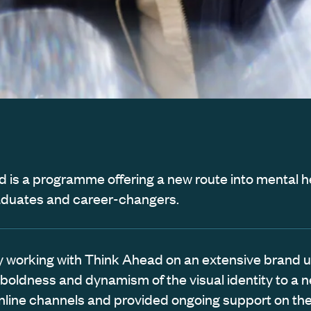
 is a programme offering a new route into mental he
aduates and career-changers.
ally working with Think Ahead on an extensive brand 
 boldness and dynamism of the visual identity to a 
nline channels and provided ongoing support on the