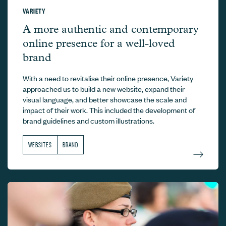
VARIETY
Variety –
A more authentic and contemporary
online presence for a well-loved
brand
With a need to revitalise their online presence, Variety
approached us to build a new website, expand their
visual language, and better showcase the scale and
impact of their work. This included the development of
brand guidelines and custom illustrations.
WEBSITES
BRAND