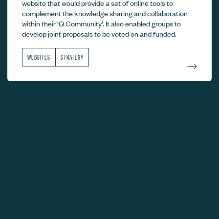
website that would provide a set of online tools to
complement the knowledge sharing and collaboration
within their ‘Q Community’. It also enabled groups to
develop joint proposals to be voted on and funded.
WEBSITES
STRATEGY