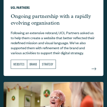
UCL PARTNERS
UCL Partners –
Ongoing partnership with a rapidly
evolving organisation
Following an extensive rebrand, UCL Partners asked us
to help them create a website that better reflected their
redefined mission and visual language. We’ve also
supported them with refinement of the brand and
various activities to support their digital strategy.
WEBSITES
BRAND
STRATEGY