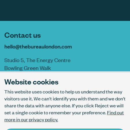
Contact us
hello@thebureaulondon.com
Studio 5, The Energy Centre
Bowling Green Walk
London N1 6AL
Website cookies
This website uses cookies to help us understand the way
visitors use it. We can't identify you with them and we don't
AI usage policy
share the data with anyone else. If you click Reject we will
Privacy policy
set a single cookie to remember your preference.
Find out
Accessibility
more in our privacy policy.