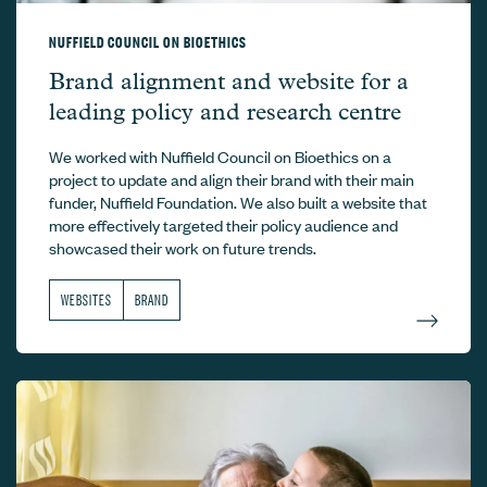
NUFFIELD COUNCIL ON BIOETHICS
Nuffield Council on Bioethics –
Brand alignment and website for a
leading policy and research centre
We worked with Nuffield Council on Bioethics on a
project to update and align their brand with their main
funder, Nuffield Foundation. We also built a website that
more effectively targeted their policy audience and
showcased their work on future trends.
WEBSITES
BRAND