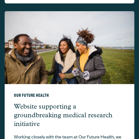
OUR FUTURE HEALTH
Our Future Health –
Website supporting a
groundbreaking medical research
initiative
Working closely with the team at Our Future Health, we