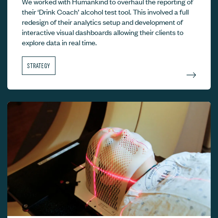
We worked with Humankind to overhaul the reporting of
their ‘Drink Coach’ alcohol test tool. This involved a full
redesign of their analytics setup and development of
interactive visual dashboards allowing their clients to
explore data in real time.
STRATEGY