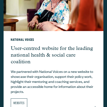
NATIONAL VOICES
National Voices –
User-centred website for the leading
national health & social care
coalition
We partnered with National Voices on a new website to
showcase their organisation, support their policy work,
highlight their mentoring and coaching services, and
provide an accessible home for information about their
projects.
WEBSITES