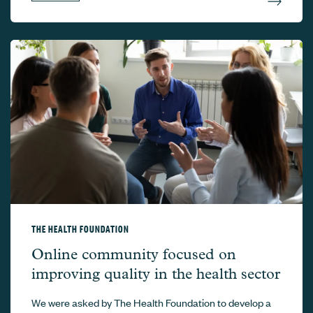
THE HEALTH FOUNDATION
The Health Foundation –
Online community focused on
improving quality in the health sector
We were asked by The Health Foundation to develop a