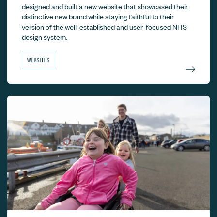
designed and built a new website that showcased their
distinctive new brand while staying faithful to their
version of the well-established and user-focused NHS
design system.
WEBSITES