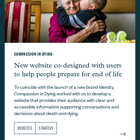
COMPASSION IN DYING
Compassion in Dying –
New website co-designed with users
to help people prepare for end of life
To coincide with the launch of a new brand identity,
Compassion in Dying worked with us to develop a
website that provides their audience with clear and
accessible information supporting conversations and
decisions about death and dying.
WEBSITES
STRATEGY