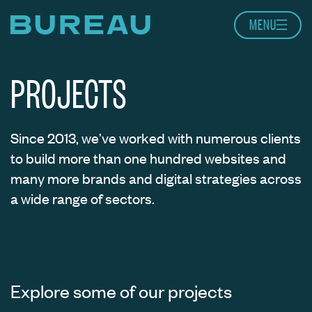
Skip to content
MENU
Home page
PROJECTS
Since 2013, we’ve worked with numerous clients
to build more than one hundred websites and
many more brands and digital strategies across
a wide range of sectors.
Explore some of our projects