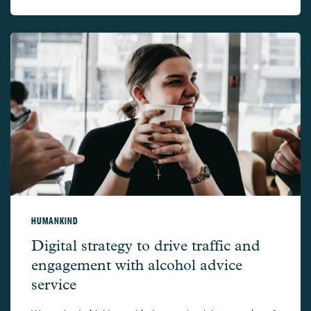
HUMANKIND
Humankind –
Digital strategy to drive traffic and
engagement with alcohol advice
service