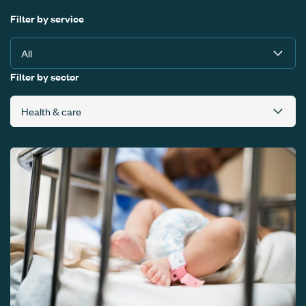
Filter by service
Filter by sector