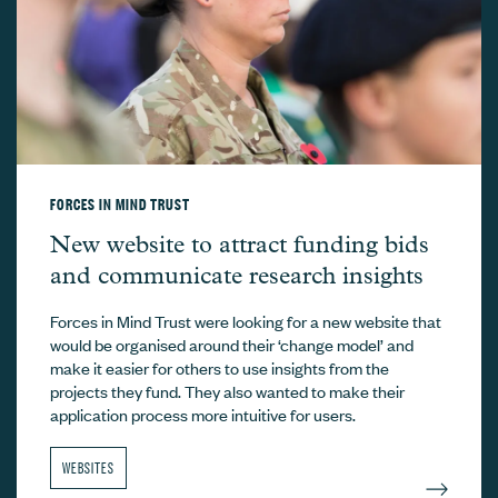
FORCES IN MIND TRUST
Forces in Mind Trust –
New website to attract funding bids
and communicate research insights
Forces in Mind Trust were looking for a new website that
would be organised around their ‘change model’ and
make it easier for others to use insights from the
projects they fund. They also wanted to make their
application process more intuitive for users.
WEBSITES