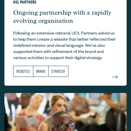
UCL PARTNERS
UCL Partners –
Ongoing partnership with a rapidly
evolving organisation
Following an extensive rebrand, UCL Partners asked us
to help them create a website that better reflected their
redefined mission and visual language. We’ve also
supported them with refinement of the brand and
various activities to support their digital strategy.
WEBSITES
BRAND
STRATEGY