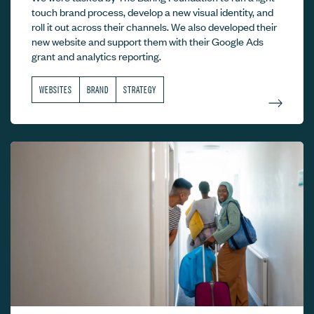
touch brand process, develop a new visual identity, and
roll it out across their channels. We also developed their
new website and support them with their Google Ads
grant and analytics reporting.
WEBSITES
BRAND
STRATEGY