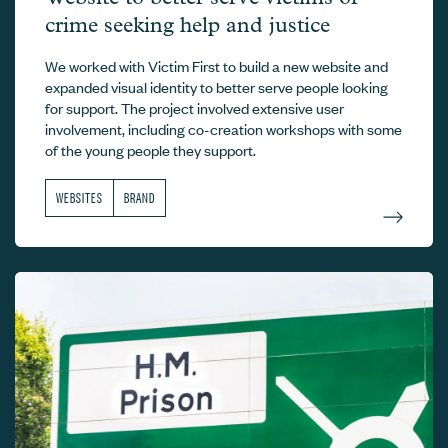
crime seeking help and justice
We worked with Victim First to build a new website and
expanded visual identity to better serve people looking
for support. The project involved extensive user
involvement, including co-creation workshops with some
of the young people they support.
WEBSITES
BRAND