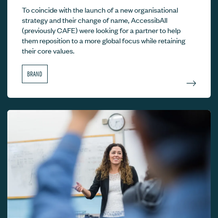
To coincide with the launch of a new organisational
strategy and their change of name, AccessibAll
(previously CAFE) were looking for a partner to help
them reposition to a more global focus while retaining
their core values.
BRAND