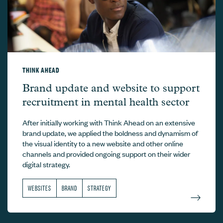
THINK AHEAD
Think Ahead –
Brand update and website to support
recruitment in mental health sector
After initially working with Think Ahead on an extensive
brand update, we applied the boldness and dynamism of
the visual identity to a new website and other online
channels and provided ongoing support on their wider
digital strategy.
WEBSITES
BRAND
STRATEGY