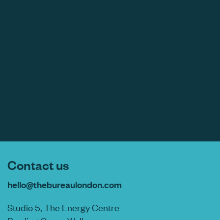
Contact us
hello@thebureaulondon.com
Studio 5, The Energy Centre