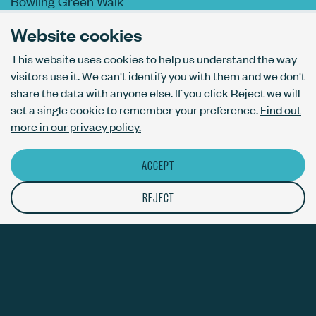
Bowling Green Walk
London N1 6AL
Website cookies
This website uses cookies to help us understand the way
visitors use it. We can't identify you with them and we don't
AI usage policy
share the data with anyone else. If you click Reject we will
Privacy policy
set a single cookie to remember your preference.
Find out
Accessibility
more in our privacy policy.
ACCEPT
© The Bureau London Ltd. Registered company number 09070760.
The ThirdPress mark is a registered trade mark with number
REJECT
UK00003717820