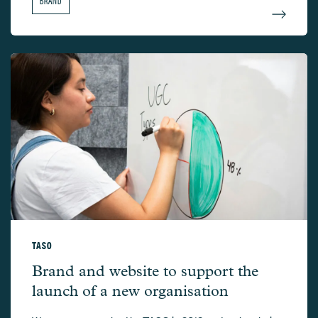
TASO
TASO –
Brand and website to support the
launch of a new organisation