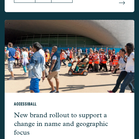
ACCESSIBALL
AccessibAll –
New brand rollout to support a
change in name and geographic
focus