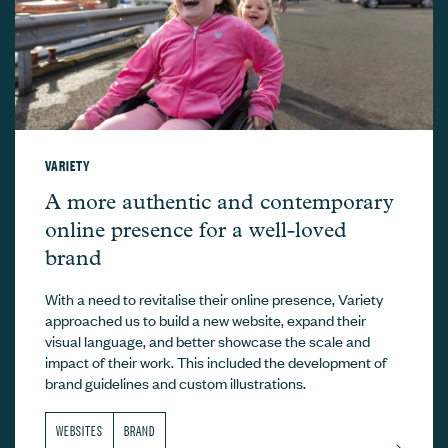
VARIETY
Variety –
A more authentic and contemporary
online presence for a well-loved
brand
With a need to revitalise their online presence, Variety
approached us to build a new website, expand their
visual language, and better showcase the scale and
impact of their work. This included the development of
brand guidelines and custom illustrations.
WEBSITES
BRAND