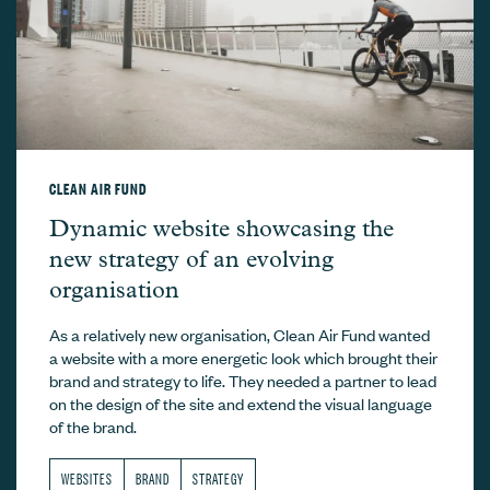
CLEAN AIR FUND
Clean Air Fund –
Dynamic website showcasing the
new strategy of an evolving
organisation
As a relatively new organisation, Clean Air Fund wanted
a website with a more energetic look which brought their
brand and strategy to life. They needed a partner to lead
on the design of the site and extend the visual language
of the brand.
WEBSITES
BRAND
STRATEGY