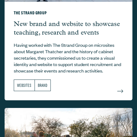
THE STRAND GROUP
The Strand Group –
New brand and website to showcase
teaching, research and events
Having worked with The Strand Group on microsites
about Margaret Thatcher and the history of cabinet
secretaries, they commissioned us to create a visual
identity and website to support student recruitment and
showcase their events and research activities.
WEBSITES
BRAND