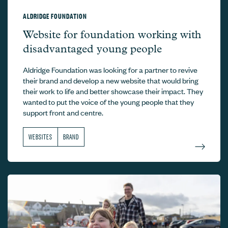
ALDRIDGE FOUNDATION
Aldridge Foundation –
Website for foundation working with
disadvantaged young people
Aldridge Foundation was looking for a partner to revive
their brand and develop a new website that would bring
their work to life and better showcase their impact. They
wanted to put the voice of the young people that they
support front and centre.
WEBSITES
BRAND