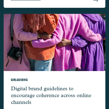
GIRLGUIDING
Girlguiding –
Digital brand guidelines to
encourage coherence across online
channels