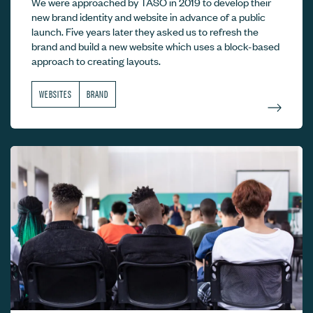
We were approached by TASO in 2019 to develop their
new brand identity and website in advance of a public
launch. Five years later they asked us to refresh the
brand and build a new website which uses a block-based
approach to creating layouts.
WEBSITES
BRAND