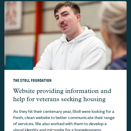
THE STOLL FOUNDATION
The Stoll Foundation –
Website providing information and
help for veterans seeking housing
As they hit their centenary year, Stoll were looking for a
fresh, clean website to better communicate their range
of services. We also worked with them to develop a
visual identity and microsite for a homelessness