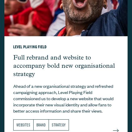
LEVEL PLAYING FIELD
Level Playing Field –
Full rebrand and website to
accompany bold new organisational
strategy
Ahead of a new organisational strategy and refreshed
campaigning approach, Level Playing Field
commissioned us to develop a new website that would
incorporate their new visual identity and allow fans to
better access information and share their views.
WEBSITES
BRAND
STRATEGY