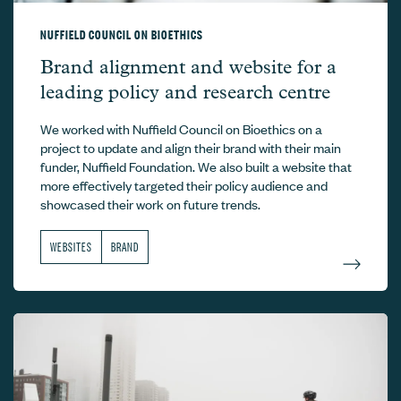
NUFFIELD COUNCIL ON BIOETHICS
Nuffield Council on Bioethics –
Brand alignment and website for a
leading policy and research centre
We worked with Nuffield Council on Bioethics on a
project to update and align their brand with their main
funder, Nuffield Foundation. We also built a website that
more effectively targeted their policy audience and
showcased their work on future trends.
WEBSITES
BRAND