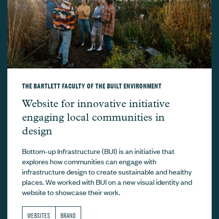
THE BARTLETT FACULTY OF THE BUILT ENVIRONMENT
The Bartlett Faculty of the Built Environ
Website for innovative initiative
engaging local communities in
design
Bottom-up Infrastructure (BUI) is an initiative that
explores how communities can engage with
infrastructure design to create sustainable and healthy
places. We worked with BUI on a new visual identity and
website to showcase their work.
WEBSITES
BRAND