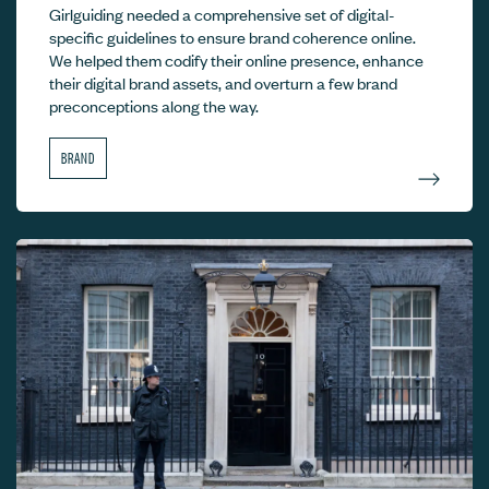
Girlguiding needed a comprehensive set of digital-
specific guidelines to ensure brand coherence online.
We helped them codify their online presence, enhance
their digital brand assets, and overturn a few brand
preconceptions along the way.
BRAND