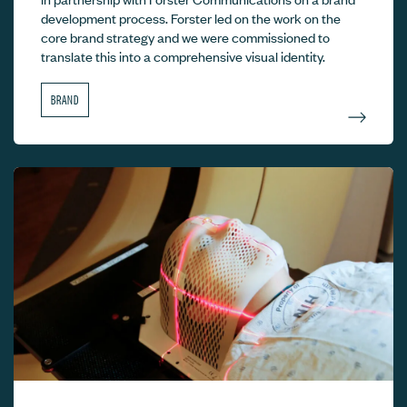
development process. Forster led on the work on the
core brand strategy and we were commissioned to
translate this into a comprehensive visual identity.
BRAND