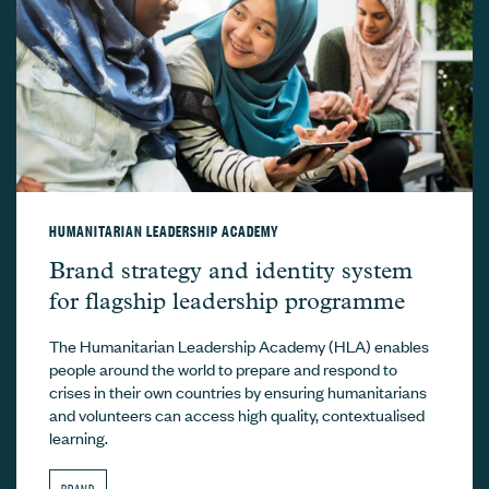
HUMANITARIAN LEADERSHIP ACADEMY
Humanitarian Leadership Academy –
Brand strategy and identity system
for flagship leadership programme
The Humanitarian Leadership Academy (HLA) enables
people around the world to prepare and respond to
crises in their own countries by ensuring humanitarians
and volunteers can access high quality, contextualised
learning.
BRAND