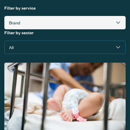
Filter by service
Filter by sector