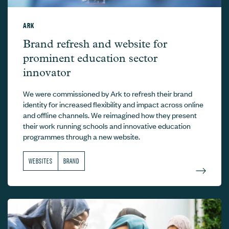
ARK
Ark –
Brand refresh and website for
prominent education sector
innovator
We were commissioned by Ark to refresh their brand
identity for increased flexibility and impact across online
and offline channels. We reimagined how they present
their work running schools and innovative education
programmes through a new website.
WEBSITES
BRAND