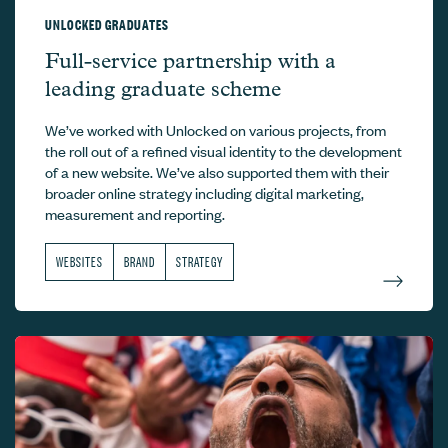
UNLOCKED GRADUATES
Unlocked Graduates –
Full-service partnership with a
leading graduate scheme
We’ve worked with Unlocked on various projects, from
the roll out of a refined visual identity to the development
of a new website. We’ve also supported them with their
broader online strategy including digital marketing,
measurement and reporting.
WEBSITES
BRAND
STRATEGY