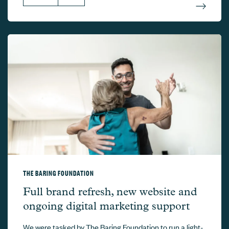
THE BARING FOUNDATION
The Baring Foundation –
Full brand refresh, new website and
ongoing digital marketing support
We were tasked by The Baring Foundation to run a light-