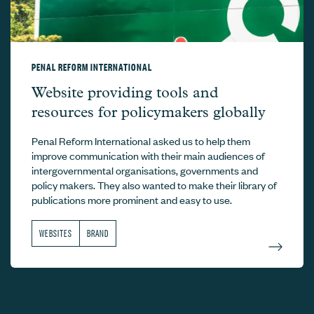
PENAL REFORM INTERNATIONAL
Penal Reform International –
Website providing tools and
resources for policymakers globally
Penal Reform International asked us to help them
improve communication with their main audiences of
intergovernmental organisations, governments and
policy makers. They also wanted to make their library of
publications more prominent and easy to use.
WEBSITES
BRAND