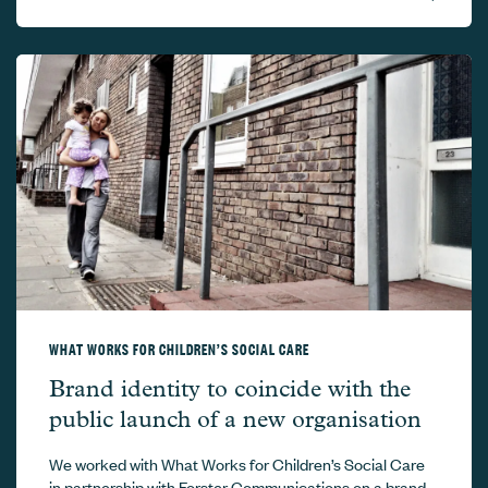
WHAT WORKS FOR CHILDREN’S SOCIAL CARE
What Works for Children’s Social Care –
Brand identity to coincide with the
public launch of a new organisation
We worked with What Works for Children’s Social Care
in partnership with Forster Communications on a brand