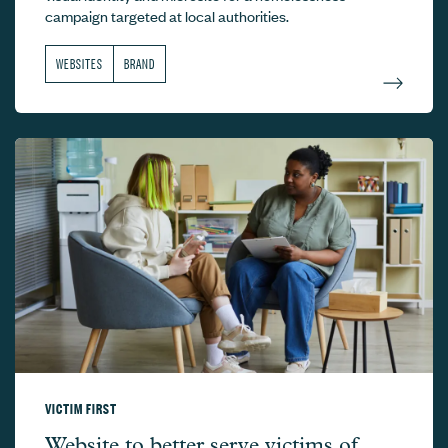
campaign targeted at local authorities.
WEBSITES
BRAND
VICTIM FIRST
Victim First –
Website to better serve victims of