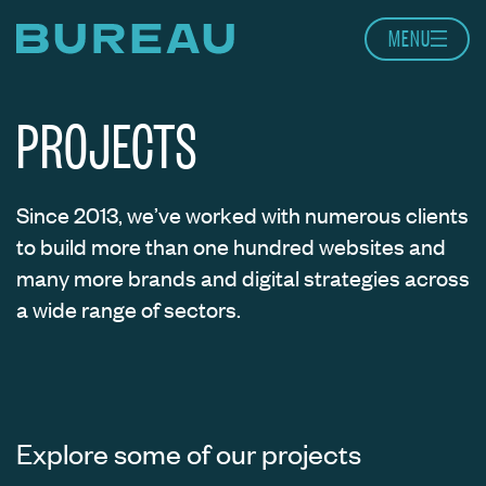
Skip to content
MENU
Home page
PROJECTS
Since 2013, we’ve worked with numerous clients
to build more than one hundred websites and
many more brands and digital strategies across
a wide range of sectors.
Explore some of our projects